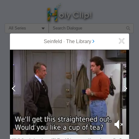
Filter Search by:
Seinfeld
-
The Library
Close
About
Follow
MOST POPULAR
Prev
Next
Mute