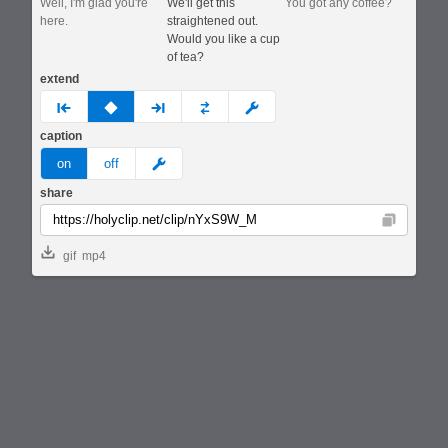
Well, I'm glad you're
We'll get this
You got any coffee?
here.
straightened out.
Would you like a cup
of tea?
extend
prev
none
next
full
custom
caption
meme
on
off
share
Copy
gif
mp4