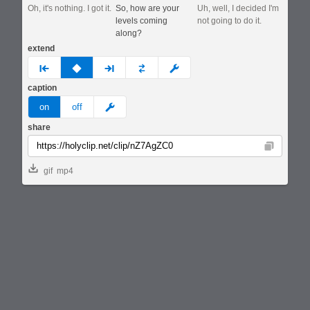
Oh, it's nothing. I got it.
So, how are your
Uh, well, I decided I'm
levels coming
not going to do it.
along?
extend
prev
none
next
full
custom
caption
meme
on
off
share
Copy
gif
mp4