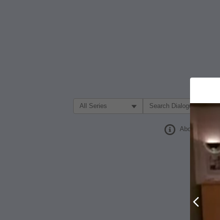
Filter Search by:
About
Prev