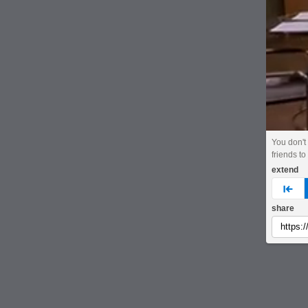
You don't
friends to
extend
pre
share