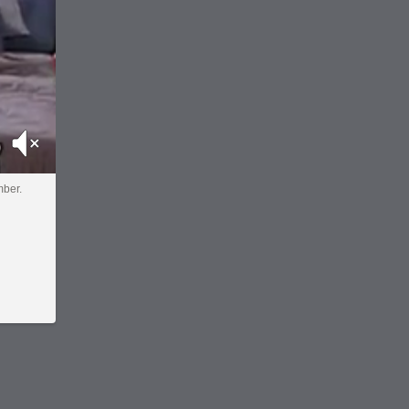
Mute
mber.