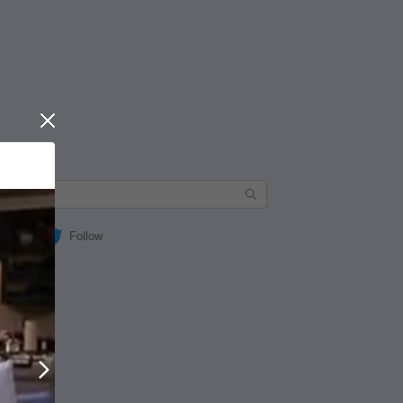
Close
Follow
Next