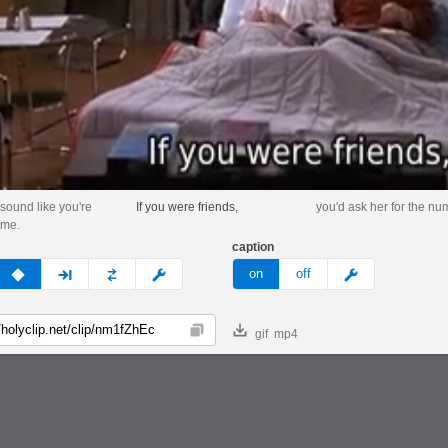
 sound like you're
If you were friends,
you'd ask her for the nu
 me.
caption
v
none
next
full
custom
meme
on
off
gif
mp4
Copy