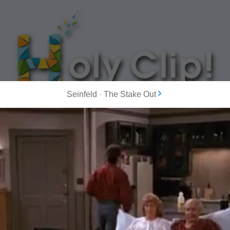
Seinfeld
-
The Stake Out
MOST POPULAR