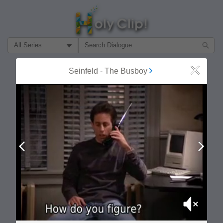
Filter Search by:
About
Follow
Seinfeld
-
The Busboy
Close
MOST POPULAR
Prev
Next
Mute