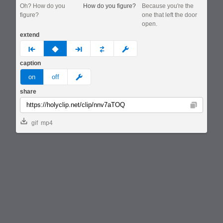
Oh? How do you
How do you figure?
Because you're the
figure?
one that left the door
open.
extend
prev
none
next
full
custom
caption
meme
on
off
share
Copy
gif
mp4