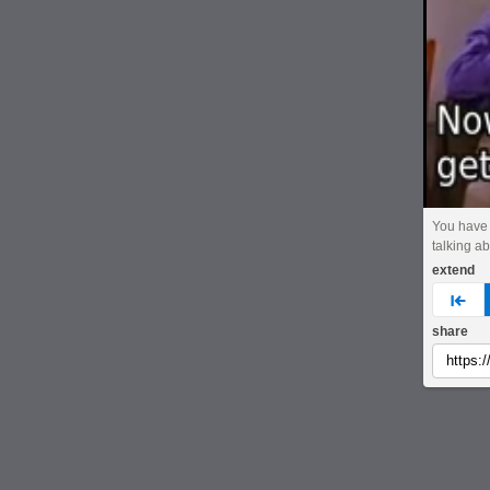
You have 
talking ab
extend
pre
share