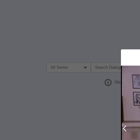
Filter Search by:
About
Prev