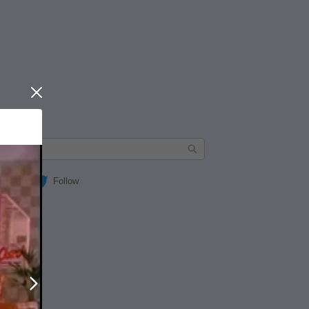
Close
Follow
Next