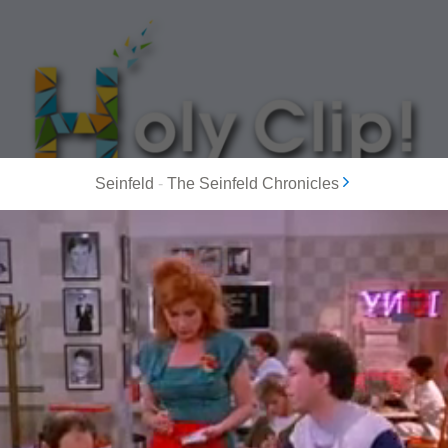
Seinfeld
-
The Seinfeld Chronicles
MOST POPULAR