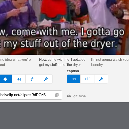
no idea what you're
Now, come with me. I gotta go
I'm not gonna watch you
out.
get my stuff out of the dryer.
laundry.
caption
v
none
next
full
custom
meme
on
off
gif
mp4
Copy