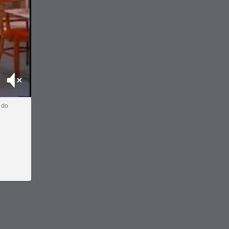
Mute
 do