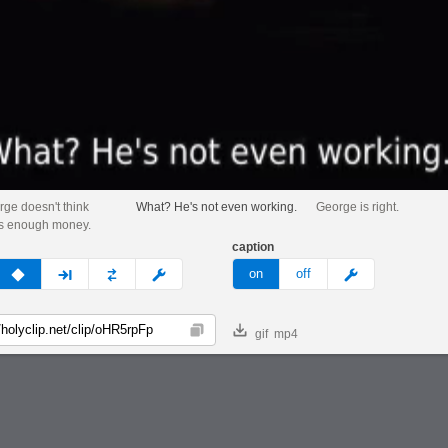
rge doesn't think
What? He's not even working.
George is right.
is enough money.
caption
v
none
next
full
custom
meme
on
off
gif
mp4
Copy