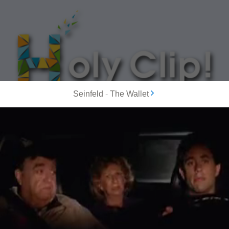
Seinfeld
-
The Wallet
MOST POPULAR