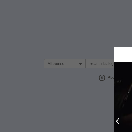
Filter Search by:
About
Prev