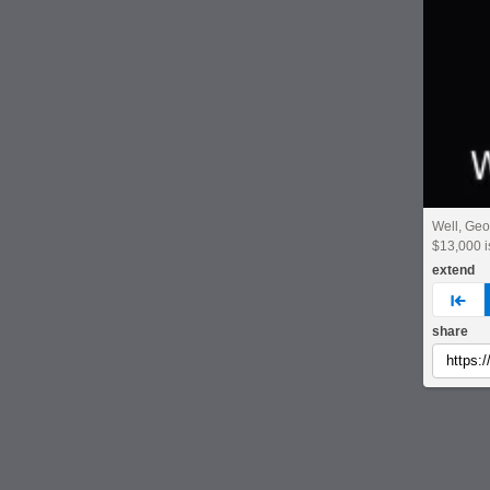
Well, Geo
$13,000 
extend
pre
share