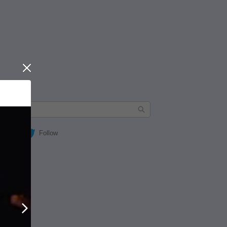
Close
Follow
Next