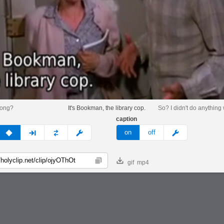
rong?
It's Bookman, the library cop.
So? I didn't do anything
caption
v
none
next
full
custom
meme
on
off
gif
mp4
Copy