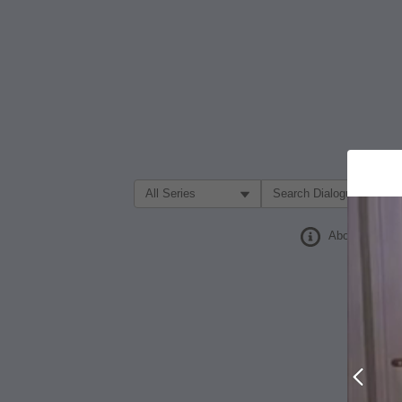
Filter Search by:
About
Prev