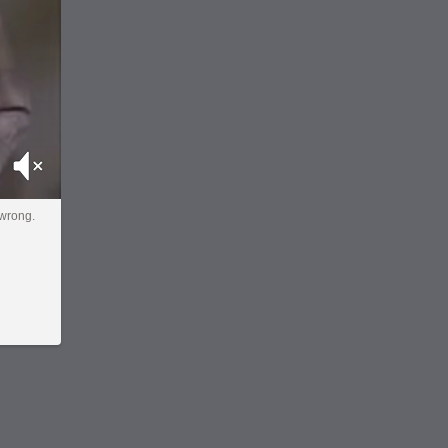
Mute
 wrong.