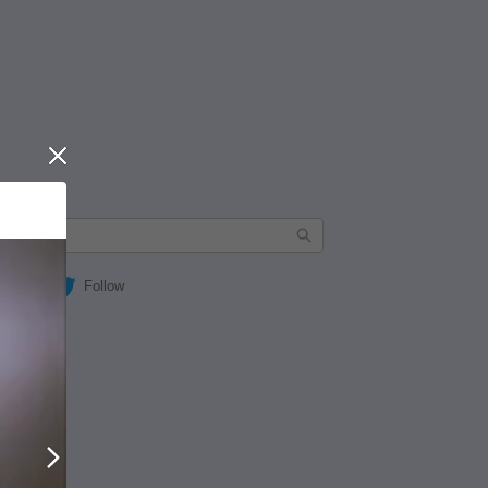
Close
Follow
Next