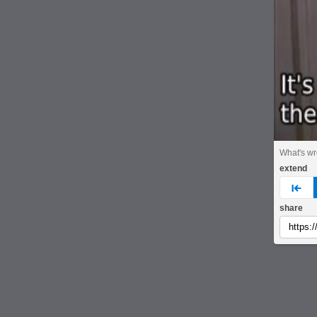
What's w
extend
pre
share