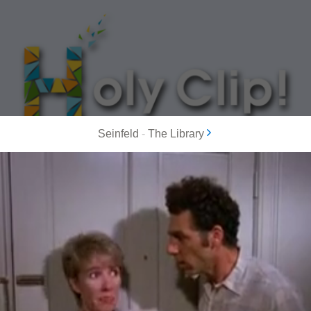
Seinfeld
-
The Library
MOST POPULAR