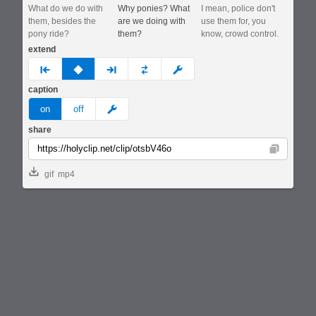
What do we do with
Why ponies? What
I mean, police don't
them, besides the
are we doing with
use them for, you
pony ride?
them?
know, crowd control.
extend
prev
none
next
full
custom
caption
meme
on
off
share
Copy
gif
mp4