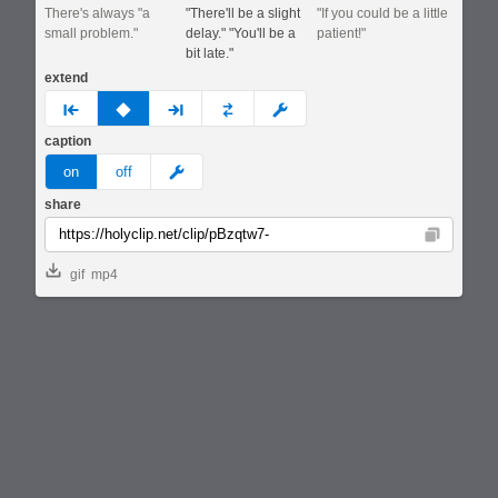
There's always "a
"There'll be a slight
"If you could be a little
small problem."
delay." "You'll be a
patient!"
bit late."
extend
prev
none
next
full
custom
caption
meme
on
off
share
Copy
gif
mp4