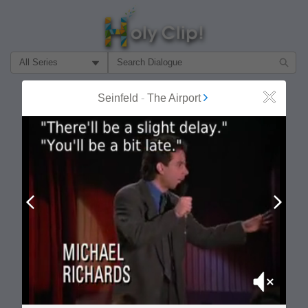
Filter Search by:
About
Follow
Seinfeld
-
The Airport
Close
MOST POPULAR
Prev
Next
Mute