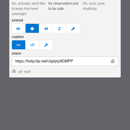
No, actually, we'd like
for observation just
Oh, sure, sure.
to keep him here
to be safe.
Anything.
overnight
extend
prev
none
next
full
custom
caption
meme
on
off
share
Copy
gif
mp4