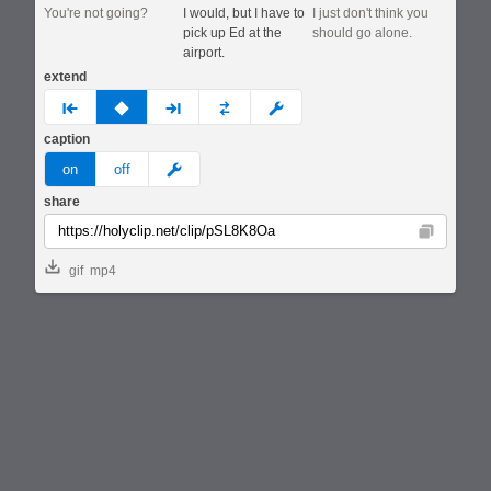
You're not going?
I would, but I have to
I just don't think you
pick up Ed at the
should go alone.
airport.
extend
prev
none
next
full
custom
caption
meme
on
off
share
Copy
gif
mp4