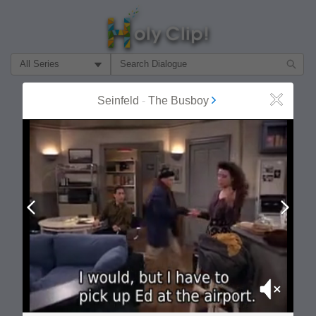
Filter Search by:
About
Follow
Seinfeld
-
The Busboy
Close
MOST POPULAR
Prev
Next
Mute