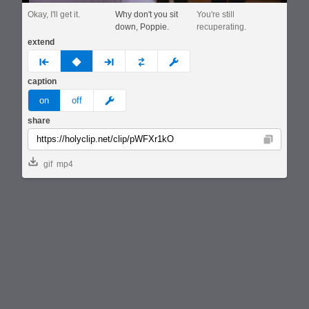
Okay, I'll get it.
Why don't you sit
You're still
down, Poppie.
recuperating.
extend
prev
none
next
full
custom
caption
meme
on
off
share
Copy
gif
mp4