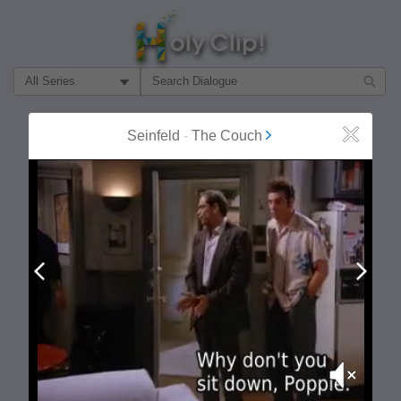
Filter Search by:
About
Follow
Seinfeld
-
The Couch
Close
MOST POPULAR
Prev
Next
Mute