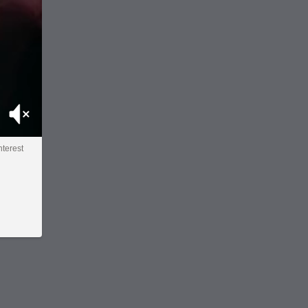
Mute
interest