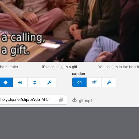
istic healer.
It's a calling, it's a gift.
You see, it's in the best 
caption
v
none
next
full
custom
meme
on
off
gif
mp4
Copy