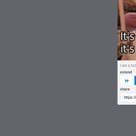
I am a hol
extend
pre
share