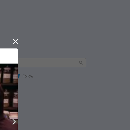
Close
Follow
Next