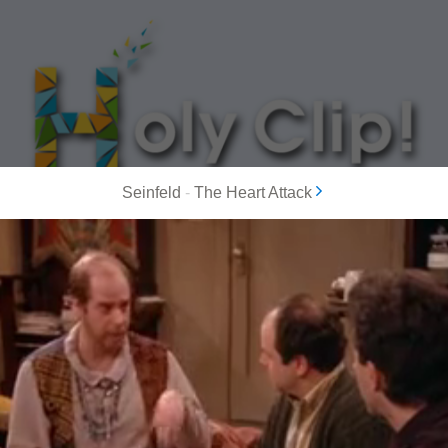
Seinfeld
-
The Heart Attack
MOST POPULAR