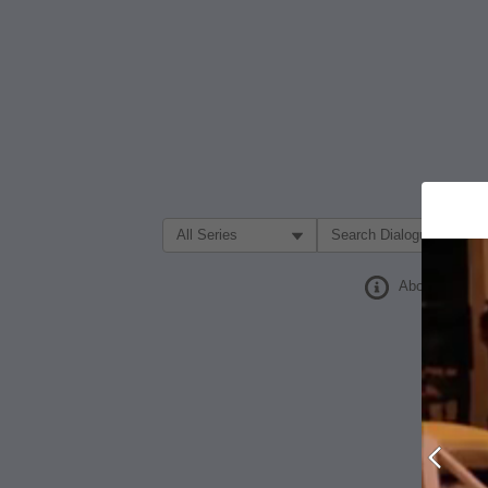
Filter Search by:
About
Prev