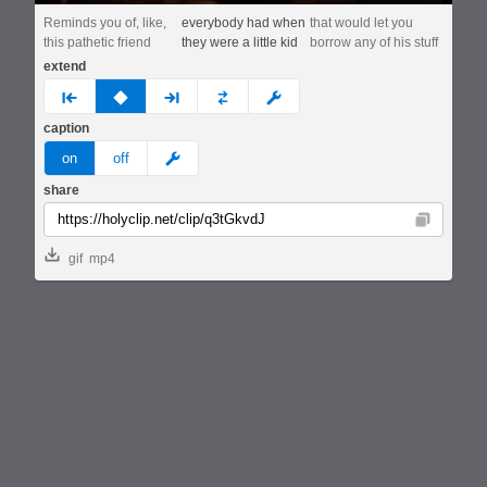
Reminds you of, like,
everybody had when
that would let you
this pathetic friend
they were a little kid
borrow any of his stuff
extend
prev
none
next
full
custom
caption
meme
on
off
share
Copy
gif
mp4