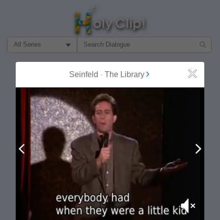
Filter Search by:
About
Follow
Seinfeld
-
The Library
Close
MOST POPULAR
Prev
Next
Mute