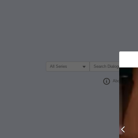
Filter Search by:
About
Prev