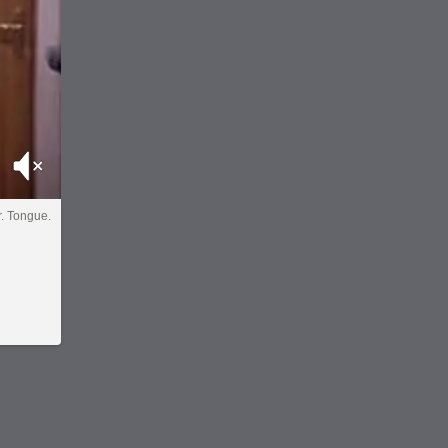
Mute
Dr. Tongue.