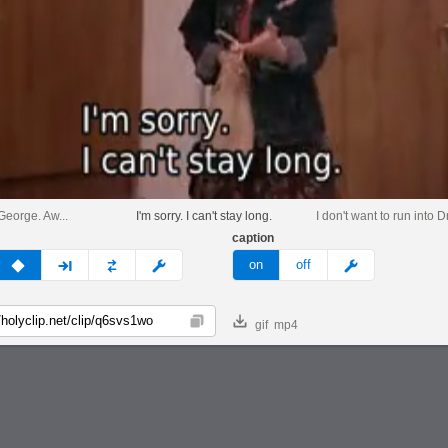
George. Aw...
I'm sorry. I can't stay long.
I don't want to run into 
caption
v
none
next
full
custom
meme
on
off
gif
mp4
Copy