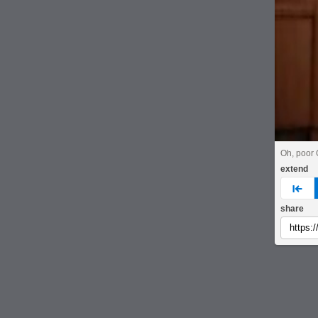
Oh, poor 
extend
pre
share