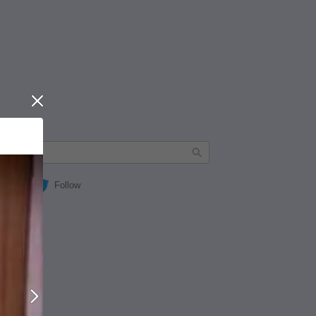
Close
Follow
Next