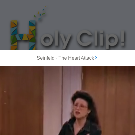
Seinfeld
-
The Heart Attack
MOST POPULAR