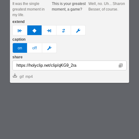
It was the single
This is your greatest
Well, no. Uh... Sharon
greatest moment in
moment, a game?
Besser, of course.
my life.
extend
prev
none
next
full
custom
caption
meme
on
off
share
Copy
gif
mp4