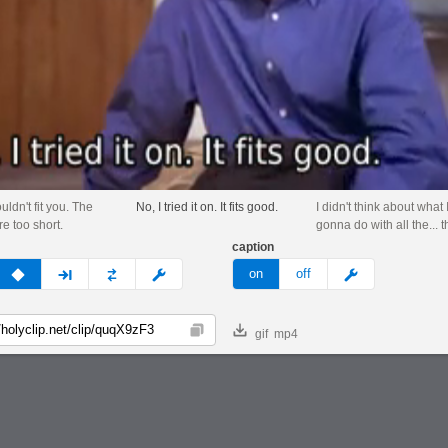
ouldn't fit you. The
No, I tried it on. It fits good.
I didn't think about what
e too short.
gonna do with all the... t
caption
v
none
next
full
custom
meme
on
off
gif
mp4
Copy