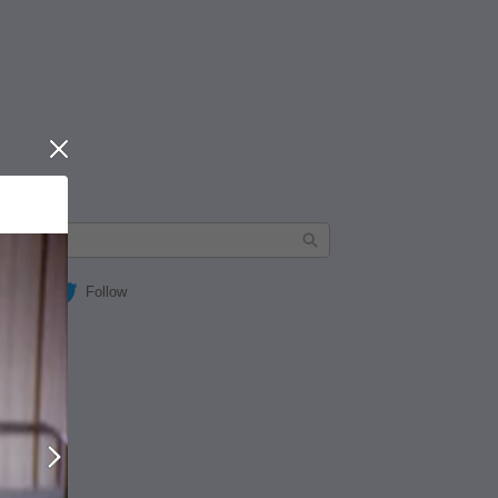
Close
Follow
Next