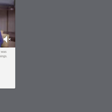
Mute
 I was
hings.