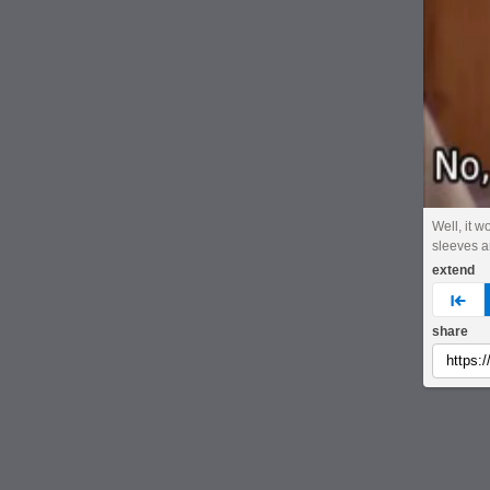
Well, it w
sleeves ar
extend
pre
share