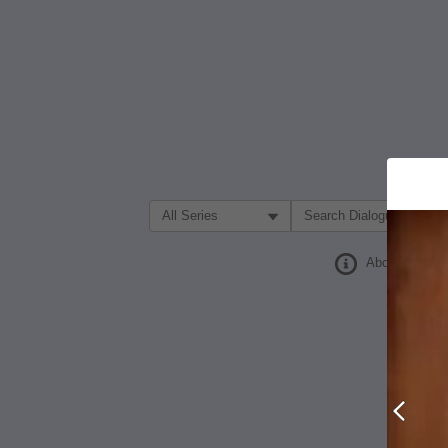
Filter Search by:
About
Prev