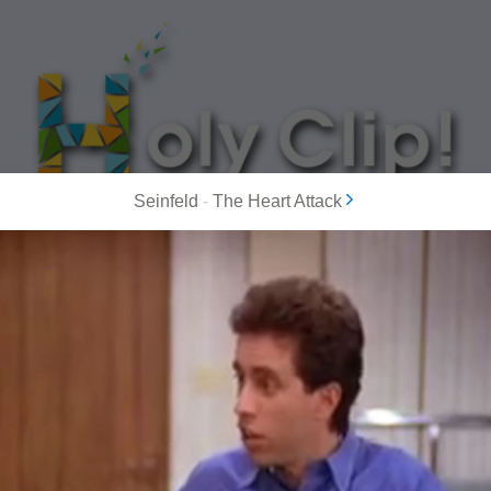
Seinfeld
-
The Heart Attack
MOST POPULAR