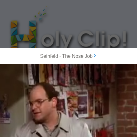
Seinfeld
-
The Nose Job
MOST POPULAR