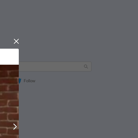
Close
Follow
Next