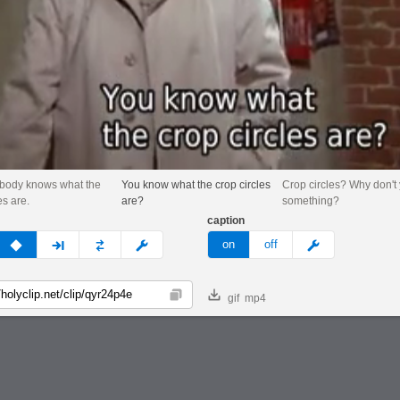
ybody knows what the
You know what the crop circles
Crop circles? Why don't
es are.
are?
something?
caption
v
none
next
full
custom
meme
on
off
gif
mp4
Copy