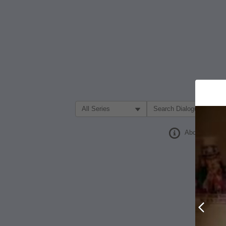
Filter Search by:
About
Prev