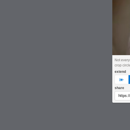
Not ever
crop circl
extend
pre
share