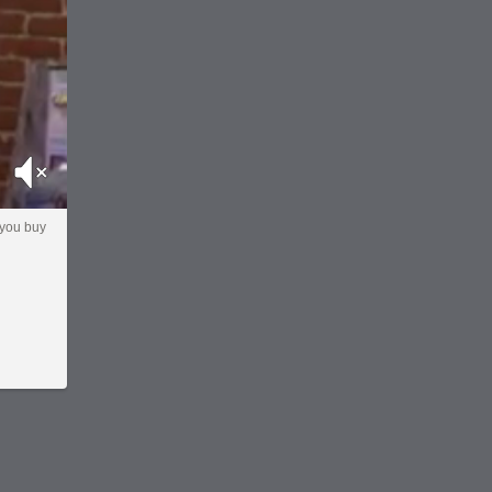
Mute
 you buy