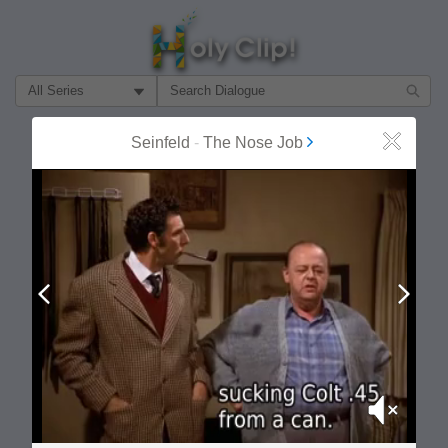
Filter Search by:
About
Follow
Seinfeld
-
The Nose Job
Close
MOST POPULAR
Prev
Next
Mute