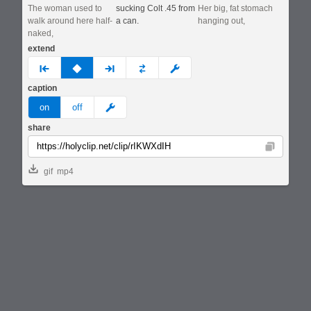
The woman used to
sucking Colt .45 from
Her big, fat stomach
walk around here half-
a can.
hanging out,
naked,
extend
prev
none
next
full
custom
caption
meme
on
off
share
Copy
gif
mp4