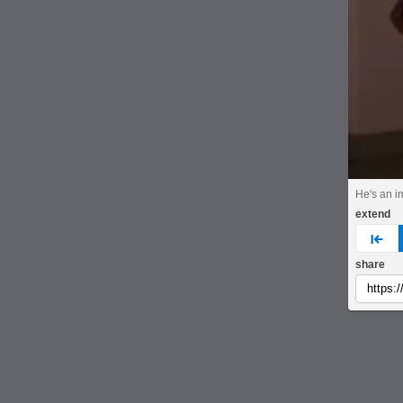
He's an i
extend
pre
share