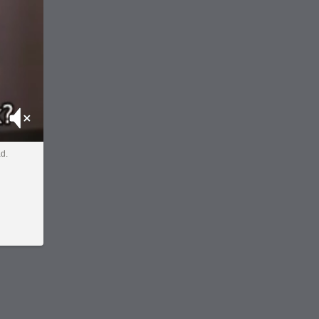
Mute
ad.