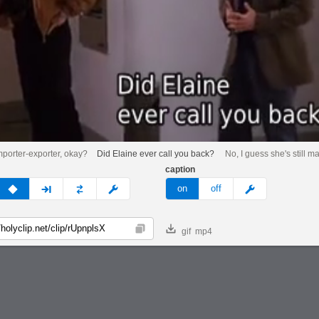
mporter-exporter, okay?
Did Elaine ever call you back?
No, I guess she's still m
caption
v
none
next
full
custom
meme
on
off
gif
mp4
Copy