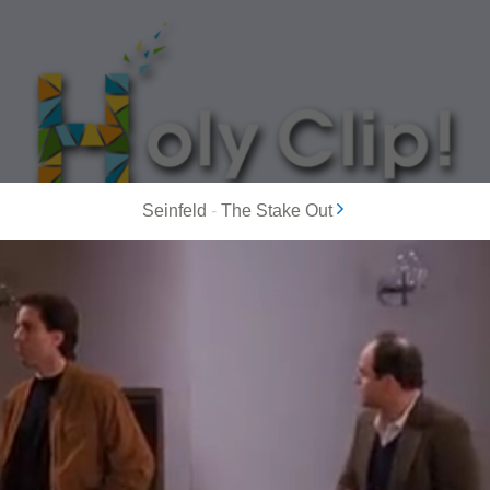
Seinfeld
-
The Stake Out
MOST POPULAR