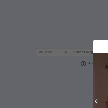
Filter Search by:
About
Prev