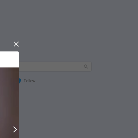
Close
Follow
Next