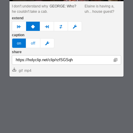
I don't understand why
GEORGE: Who?
Elaine is having a,
he couldn't take a cab.
uh... house guest?
extend
prev
none
next
full
custom
caption
meme
on
off
share
Copy
gif
mp4