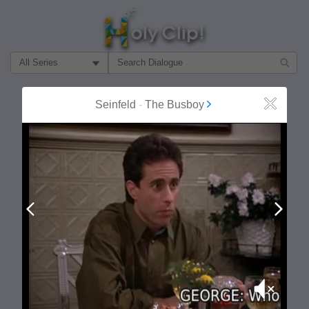
Filter Search by:
About
Follow
Seinfeld
-
The Busboy
Close
MOST POPULAR
Prev
Next
Mute