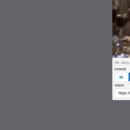
Oh, Jerry,
extend
pre
share