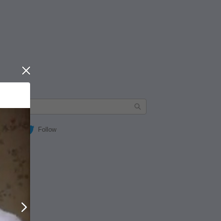
Close
Follow
Next