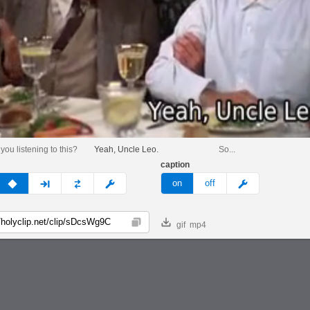
 you listening to this?
Yeah, Uncle Leo.
So...
caption
v
none
next
full
custom
meme
on
off
gif
mp4
Copy