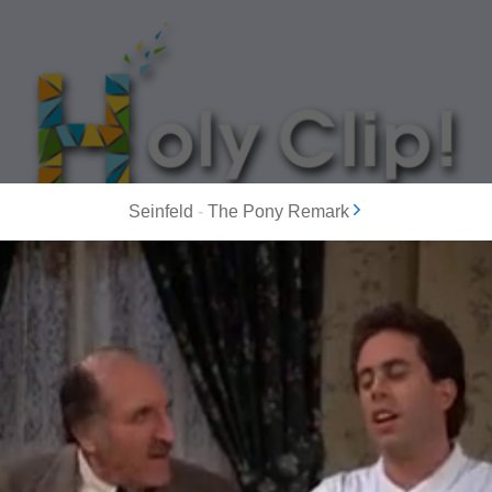
Seinfeld
-
The Pony Remark
MOST POPULAR