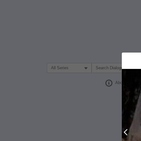
Filter Search by:
About
Prev