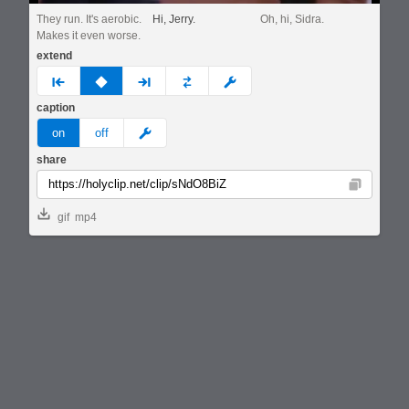
They run. It's aerobic.
Hi, Jerry.
Oh, hi, Sidra.
Makes it even worse.
extend
prev
none
next
full
custom
caption
meme
on
off
share
Copy
gif
mp4