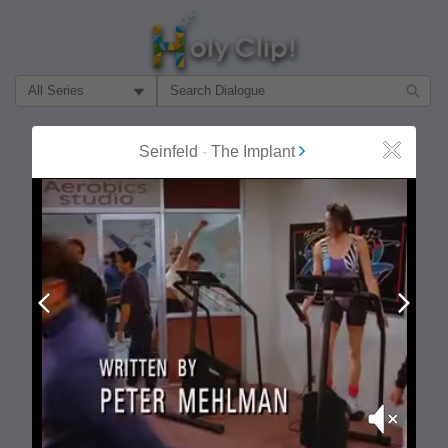
Filter Search by:
About
Follow
Seinfeld
-
The Implant
Close
MOST POPULAR
Prev
Next
Mute