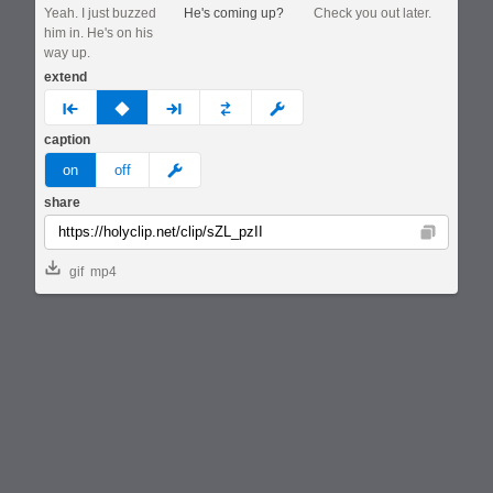
Yeah. I just buzzed
He's coming up?
Check you out later.
him in. He's on his
way up.
extend
prev
none
next
full
custom
caption
meme
on
off
share
Copy
gif
mp4