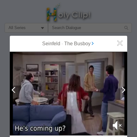
Filter Search by:
About
Follow
Seinfeld
-
The Busboy
Close
MOST POPULAR
Prev
Next
Mute