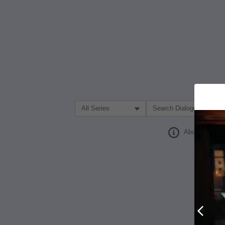
Filter Search by:
About
Prev