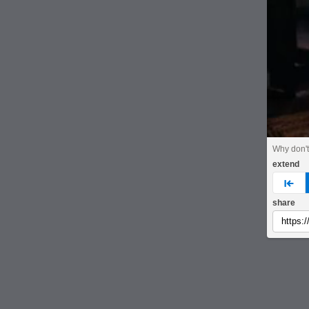
Why don't 
extend
pre
share