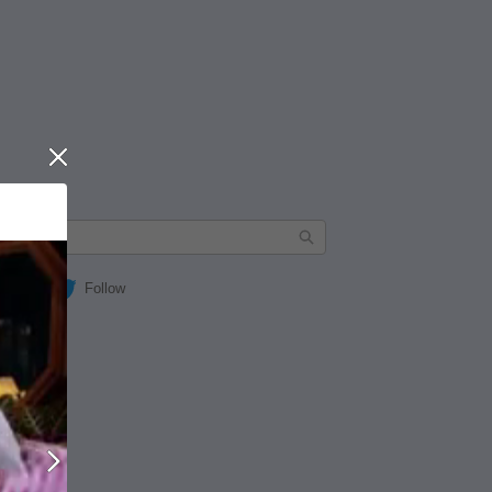
Close
Follow
Next