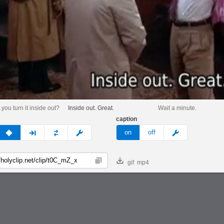
you turn it inside out?
Inside out. Great.
Wait a minute.
caption
v
none
next
full
custom
meme
on
off
gif
mp4
Copy