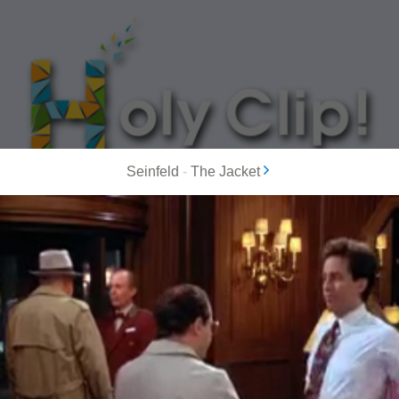
Seinfeld
-
The Jacket
MOST POPULAR