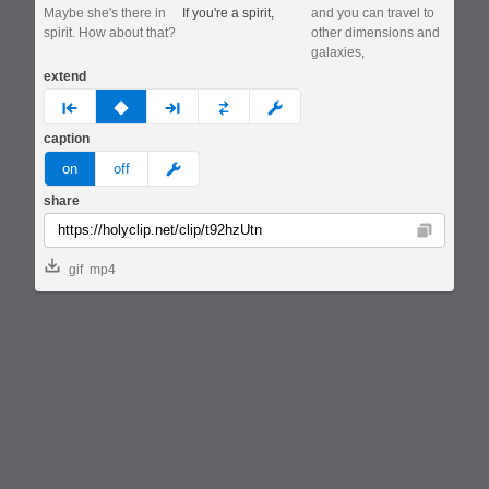
Maybe she's there in
If you're a spirit,
and you can travel to
spirit. How about that?
other dimensions and
galaxies,
extend
prev
none
next
full
custom
caption
meme
on
off
share
Copy
gif
mp4