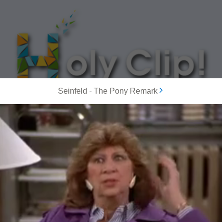
Seinfeld
-
The Pony Remark
MOST POPULAR