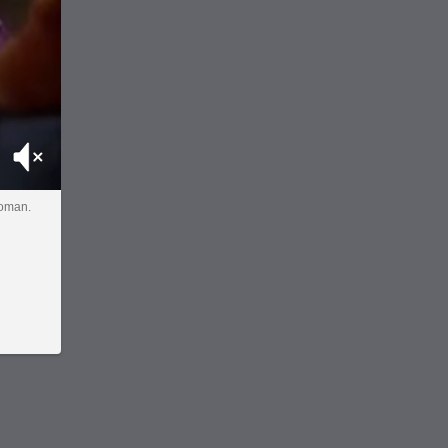
Mute
woman.