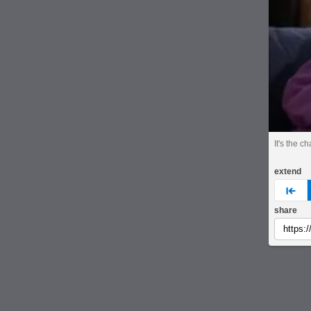
It's the 
extend
pre
share