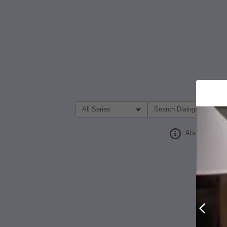
Filter Search by:
About
Prev