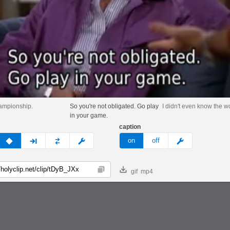
championship.
So you're not obligated. Go play
I didn't even know the 
in your game.
caption
v
none
next
full
custom
meme
on
off
gif
mp4
Copy