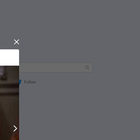
Close
Follow
Next