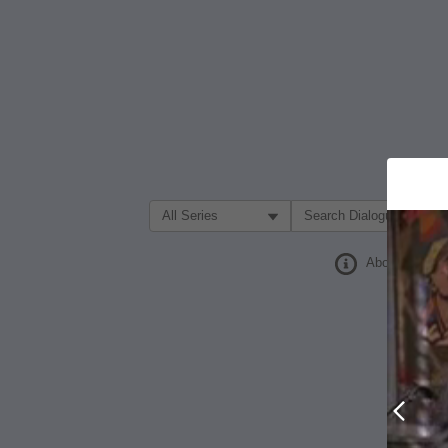
Filter Search by:
About
Prev