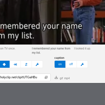
 on TV once.
I remembered your name from
I looked it up.
my list.
caption
v
none
next
full
custom
meme
on
off
gif
mp4
Copy