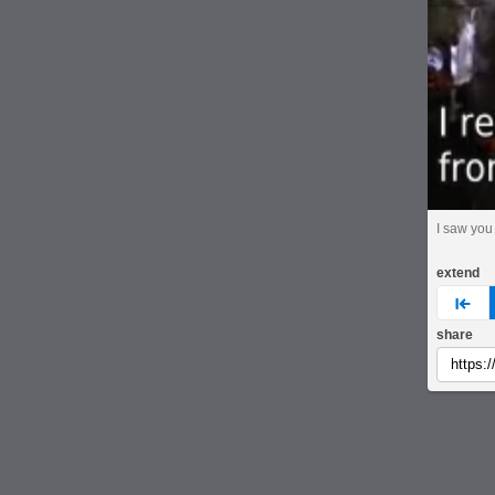
I saw you
extend
pre
share