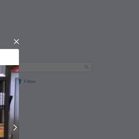
Close
Follow
Next