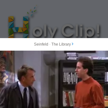
Seinfeld
-
The Library
MOST POPULAR