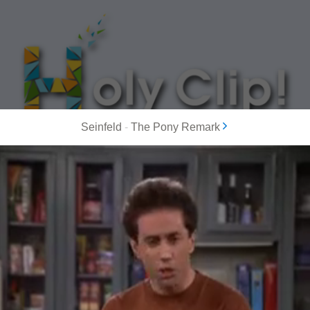
Seinfeld
-
The Pony Remark
MOST POPULAR