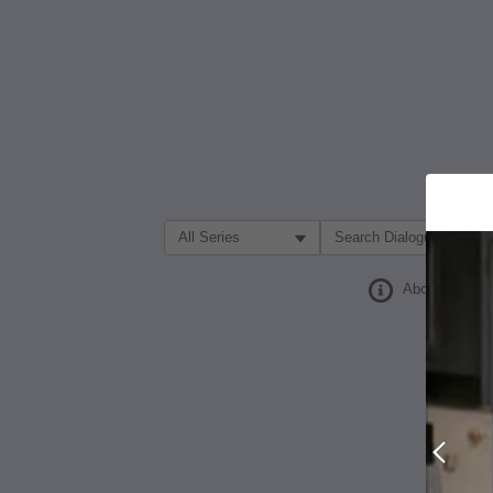
Filter Search by:
About
Prev