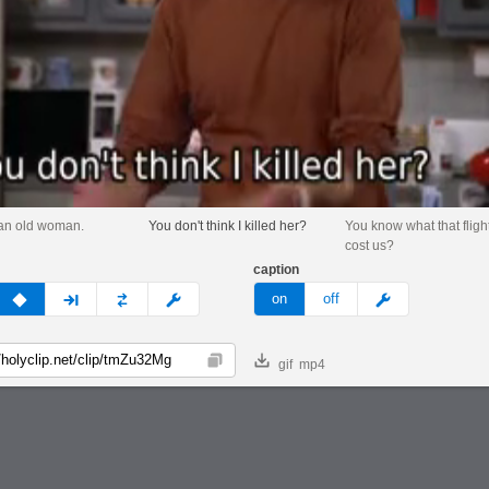
an old woman.
You don't think I killed her?
You know what that flight
cost us?
caption
v
none
next
full
custom
meme
on
off
gif
mp4
Copy