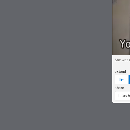
She was 
extend
pre
share