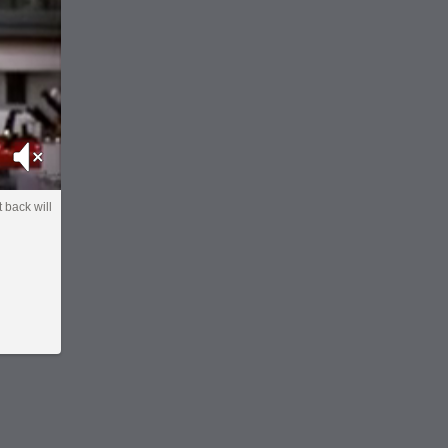
Mute
 back will