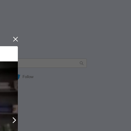
Close
Follow
Next