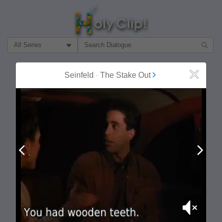
Filter Search by:
About
Follow
Seinfeld
-
The Stake Out
Close
MOST POPULAR
Prev
Next
Mute