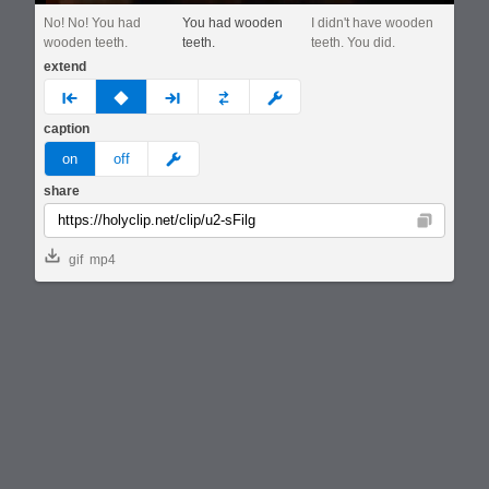
No! No! You had
You had wooden
I didn't have wooden
wooden teeth.
teeth.
teeth. You did.
extend
prev
none
next
full
custom
caption
meme
on
off
share
Copy
gif
mp4