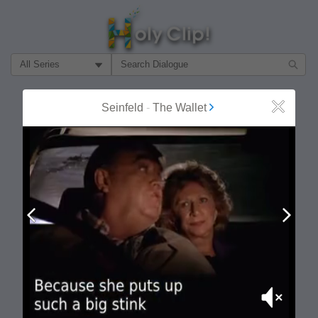
Filter Search by:
About
Follow
Seinfeld
-
The Wallet
Close
MOST POPULAR
Prev
Next
Mute