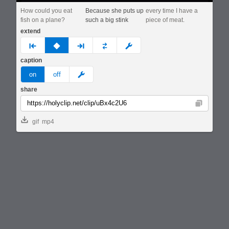
How could you eat
Because she puts up
every time I have a
fish on a plane?
such a big stink
piece of meat.
extend
prev
none
next
full
custom
caption
meme
on
off
share
Copy
gif
mp4