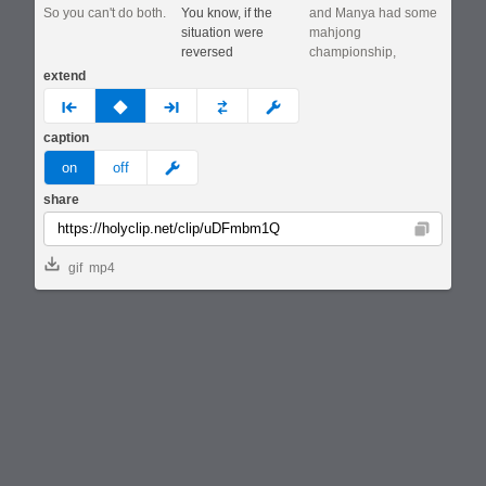
So you can't do both.
You know, if the
and Manya had some
situation were
mahjong
reversed
championship,
extend
prev
none
next
full
custom
caption
meme
on
off
share
Copy
gif
mp4