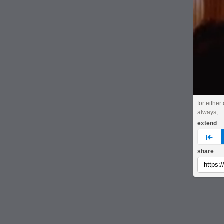
for either
always,
extend
pre
share