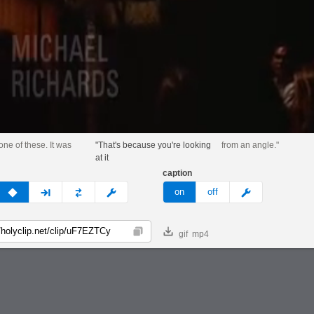
 one of these. It was
"That's because you're looking
from an angle."
at it
caption
v
none
next
full
custom
meme
on
off
gif
mp4
Copy