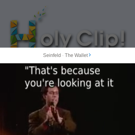
Seinfeld
-
The Wallet
MOST POPULAR