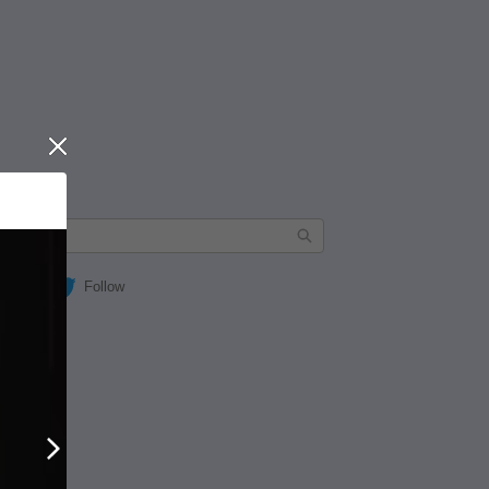
Close
Follow
Next