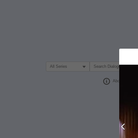
Filter Search by:
About
Prev