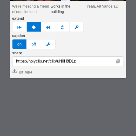
We're meeting a friend
works in the
Yeah, Art Vandelay.
of ours for lunch,
building.
extend
prev
none
next
full
custom
caption
meme
on
off
share
Copy
gif
mp4