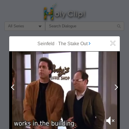
Filter Search by:
About
Follow
Seinfeld
-
The Stake Out
Close
MOST POPULAR
Prev
Next
Mute