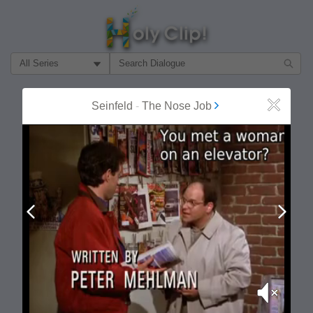
Filter Search by:
About
Follow
Seinfeld
-
The Nose Job
Close
MOST POPULAR
Prev
Next
Mute