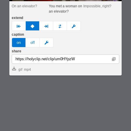
On an elevator?
You met a woman on
Impossible, right?
an elevator?
extend
prev
none
next
full
custom
caption
meme
on
off
share
Copy
gif
mp4