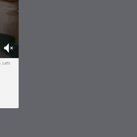
Mute
. Let's