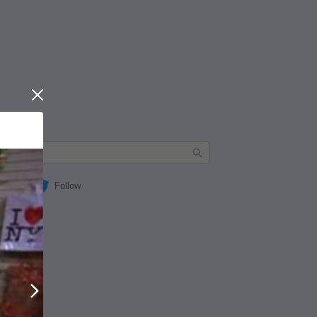
Close
Follow
Next