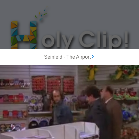
Seinfeld
-
The Airport
MOST POPULAR