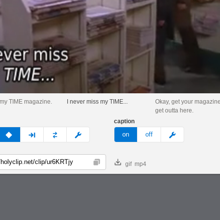
t my TIME magazine.
I never miss my TIME...
Okay, get your magazine
get outta here.
caption
v
none
next
full
custom
meme
on
off
gif
mp4
Copy