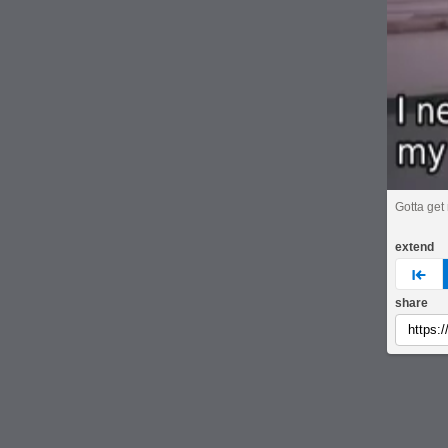
Gotta ge
extend
pre
share