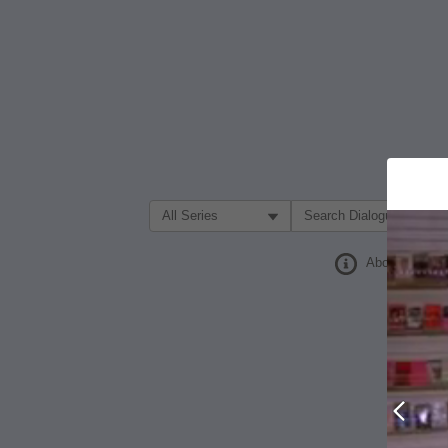
Filter Search by:
About
Prev