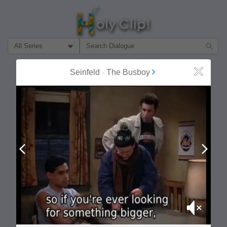
Filter Search by:
About
Follow
Seinfeld
-
The Busboy
Close
MOST POPULAR
Prev
Next
Mute