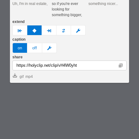
Uh, I'm in real estate,
so if you're ever
something nicer...
looking for
something bigger,
extend
prev
none
next
full
custom
caption
meme
on
off
share
Copy
gif
mp4