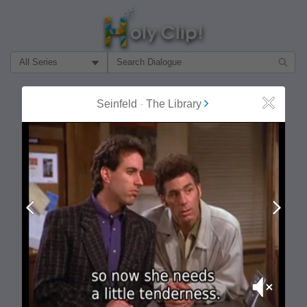
Filter Search by:
About
Follow
Seinfeld
-
The Library
Close
MOST POPULAR
Prev
Next
Mute