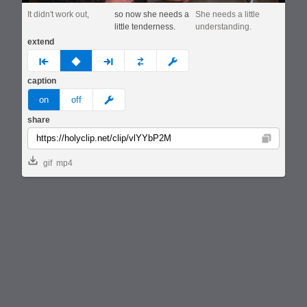
It didn't work out,
so now she needs a
She needs a little
little tenderness.
understanding.
extend
prev
none
next
full
custom
caption
meme
on
off
share
Copy
gif
mp4