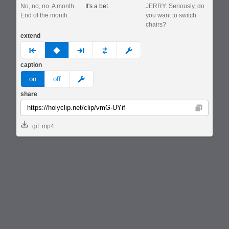
No, no, no. A month.
It's a bet.
JERRY: Seriously, do
End of the month.
you want to switch
chairs?
extend
prev
none
next
full
custom
caption
meme
on
off
share
Copy
gif
mp4