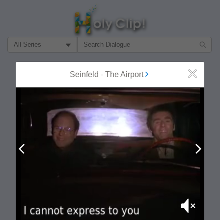
Filter Search by:
About
Follow
Seinfeld
-
The Airport
Close
MOST POPULAR
Prev
Next
Mute