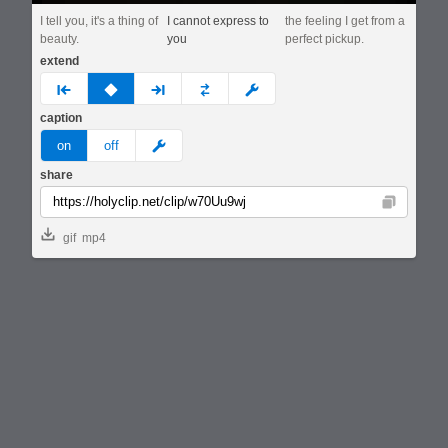
I tell you, it's a thing of
I cannot express to
the feeling I get from a
beauty.
you
perfect pickup.
extend
prev
none
next
full
custom
caption
meme
on
off
share
Copy
gif
mp4