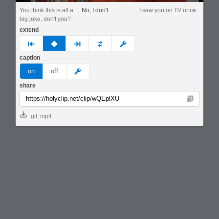
You think this is all a
No, I don't.
I saw you on TV once.
big joke, don't you?
extend
prev
none
next
full
custom
caption
meme
on
off
share
Copy
gif
mp4