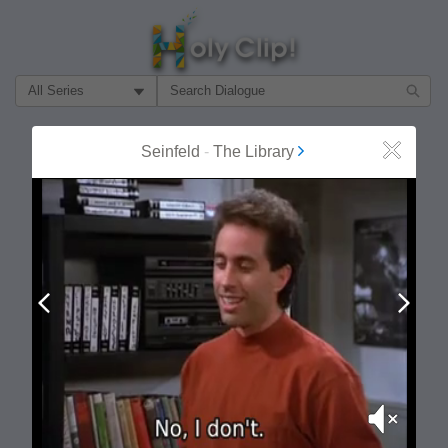
Filter Search by:
About
Follow
Seinfeld
-
The Library
Close
MOST POPULAR
Prev
Next
Mute