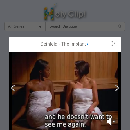
Filter Search by:
About
Follow
Seinfeld
-
The Implant
Close
MOST POPULAR
Prev
Next
Mute