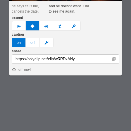
he says calls me,
and he doesn't want
Oh!
cancels the date,
to see me again.
extend
prev
none
next
full
custom
caption
meme
on
off
share
Copy
gif
mp4