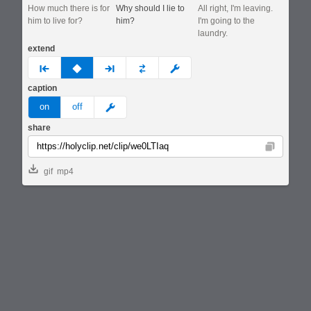
How much there is for
Why should I lie to
All right, I'm leaving.
him to live for?
him?
I'm going to the
laundry.
extend
prev
none
next
full
custom
caption
meme
on
off
share
Copy
gif
mp4