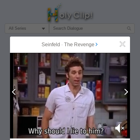
Filter Search by:
About
Follow
Seinfeld
-
The Revenge
Close
MOST POPULAR
Prev
Next
Mute