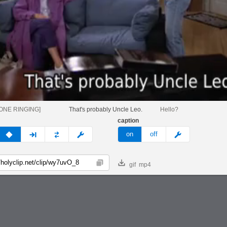
ONE RINGING]
That's probably Uncle Leo.
Hello?
caption
v
none
next
full
custom
meme
on
off
gif
mp4
Copy