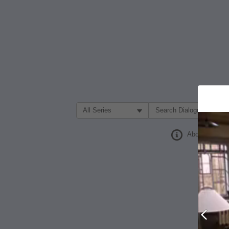
Filter Search by:
About
Prev