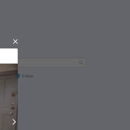
Close
Follow
Next