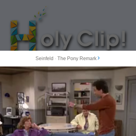
Seinfeld
-
The Pony Remark
MOST POPULAR