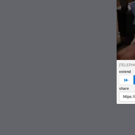
[TELEPH
extend
pre
share