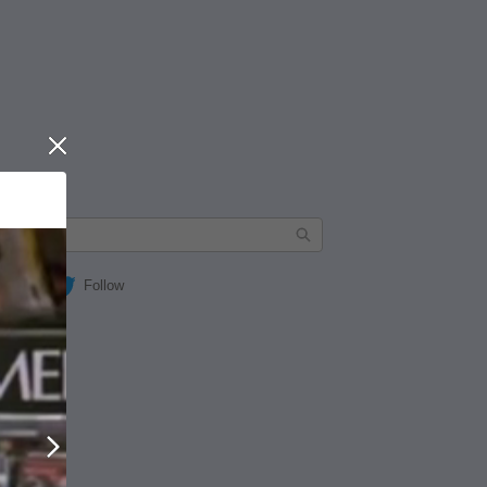
Close
Follow
Next