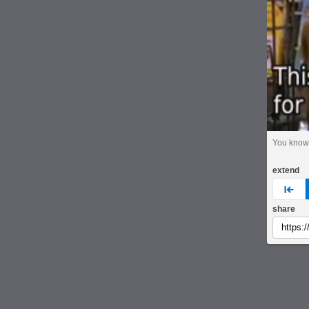
You know
extend
pre
share