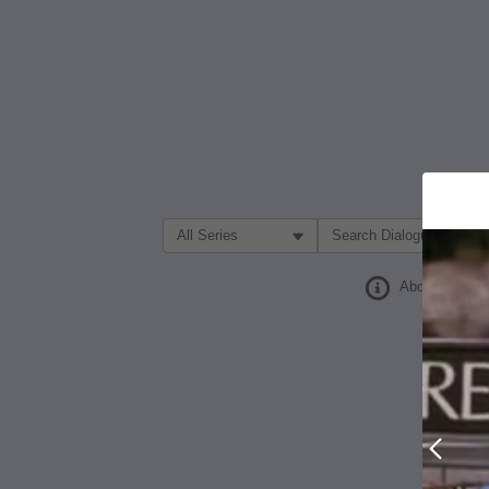
Filter Search by:
About
Prev