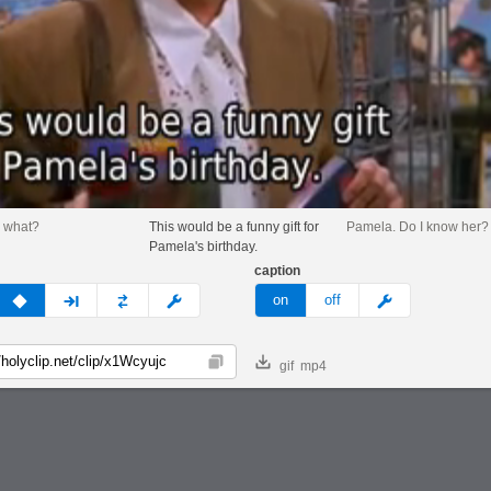
 what?
This would be a funny gift for
Pamela. Do I know her?
Pamela's birthday.
caption
v
none
next
full
custom
meme
on
off
gif
mp4
Copy