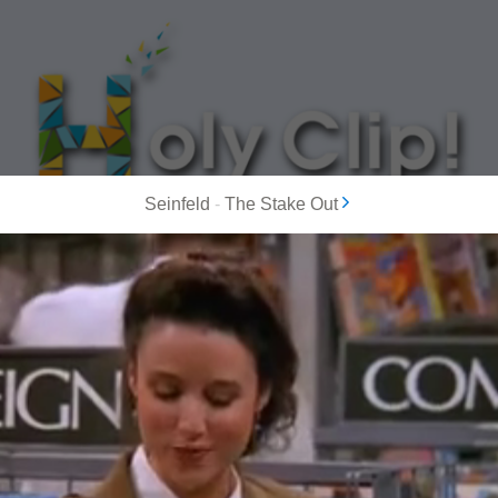
Seinfeld
-
The Stake Out
MOST POPULAR