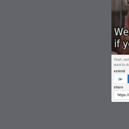
Yeah, well,
want to do
extend
pre
share