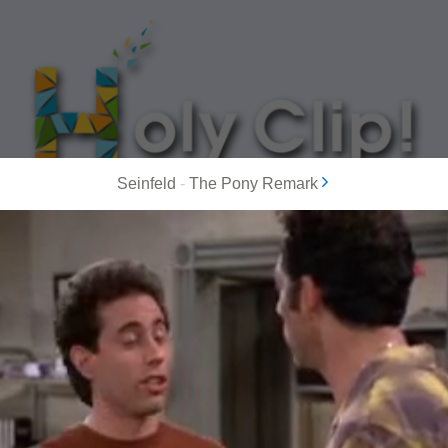
Seinfeld
-
The Pony Remark
MOST POPULAR