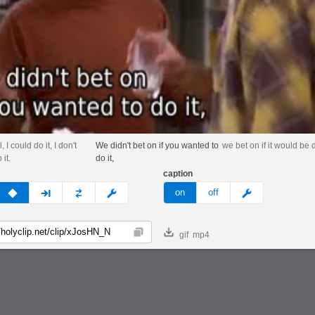
 I could do it, I don't
We didn't bet on if you wanted to
we bet on if it would be 
 it.
do it,
caption
v
none
next
full
custom
meme
on
off
gif
mp4
Copy