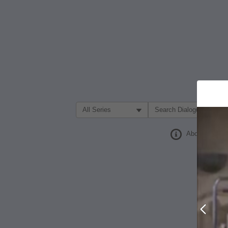
Filter Search by:
About
Prev