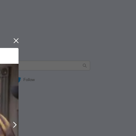
Close
Follow
Next