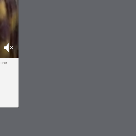
Mute
done.