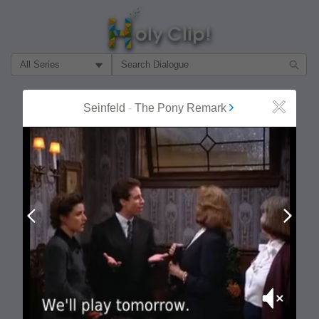
Filter Search by:
About
Follow
Seinfeld
-
The Pony Remark
Close
MOST POPULAR
Prev
Next
Mute