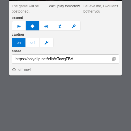
The game will be
We'll play tomorrow.
Believe me, I wouldn't
postponed.
bother you
extend
prev
none
next
full
custom
caption
meme
on
off
share
Copy
gif
mp4