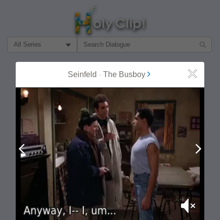
Filter Search by:
About
Follow
Seinfeld
-
The Busboy
Close
MOST POPULAR
Prev
Next
Mute