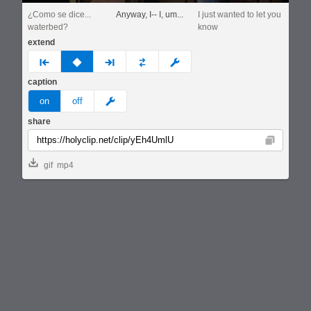
¿Como se dice...
Anyway, I-- I, um...
I just wanted to let you
waterbed?
know
extend
prev
none
next
full
custom
caption
meme
on
off
share
Copy
gif
mp4