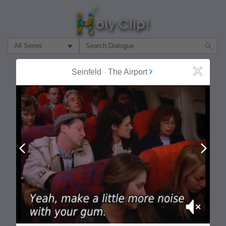
Filter Search by:
About
Follow
Seinfeld
-
The Airport
Close
MOST POPULAR
Prev
Next
Mute