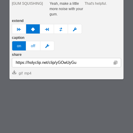
[GUM SQUISHING]
Yeah, make a little
That's helpful.
more noise with your
gum.
extend
prev
none
next
full
custom
caption
meme
on
off
share
Copy
gif
mp4