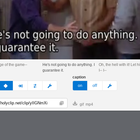
age of the game--
He's not going to do anything. I
Oh, the hell with it! Let h
guarantee it.
I-- I--
caption
v
none
next
full
custom
meme
on
off
gif
mp4
Copy