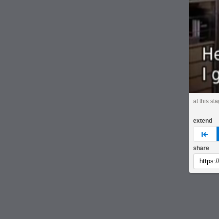
at this st
extend
pre
share