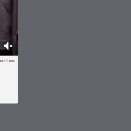
Mute
im kill me.