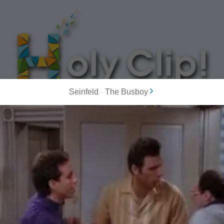
Seinfeld
-
The Busboy
MOST POPULAR