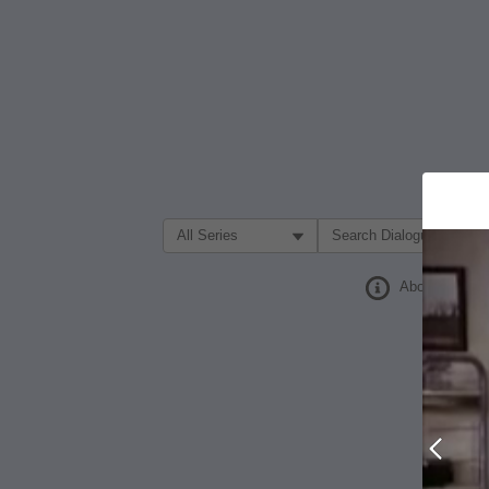
Filter Search by:
About
Prev