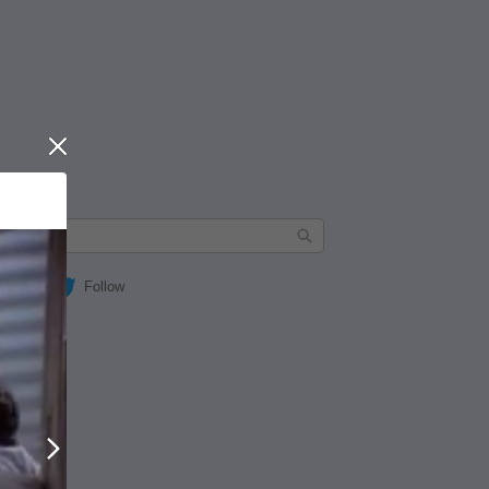
Close
Follow
Next